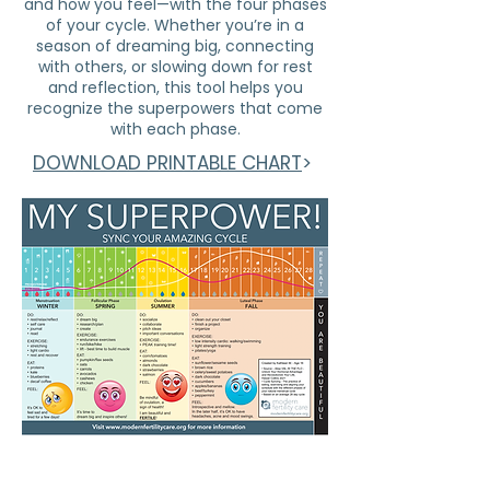
and how you feel—with the four phases
of your cycle. Whether you’re in a
season of dreaming big, connecting
with others, or slowing down for rest
and reflection, this tool helps you
recognize the superpowers that come
with each phase.​
DOWNLOAD PRINTABLE CHART
>
subscribe to stay informed