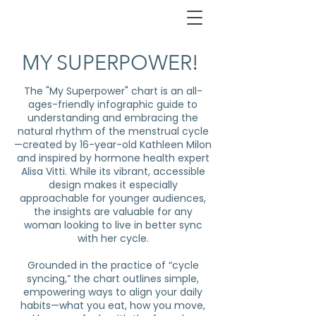
MY SUPERPOWER!
The "My Superpower" chart is an all-
ages-friendly infographic guide to
understanding and embracing the
natural rhythm of the menstrual cycle
—created by 16-year-old Kathleen Milon
and inspired by hormone health expert
Alisa Vitti. While its vibrant, accessible
design makes it especially
approachable for younger audiences,
the insights are valuable for any
woman looking to live in better sync
with her cycle.
Grounded in the practice of “cycle
syncing,” the chart outlines simple,
empowering ways to align your daily
habits—what you eat, how you move,