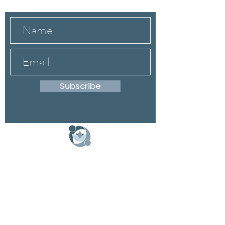
Subscribe
DONATE
Schedule a Speaker