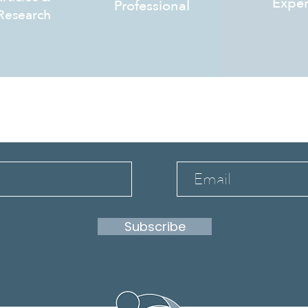
Exper
Professional
Research
bscribe to stay infor
Subscribe