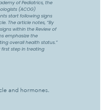
demy of Pediatrics, the
cologists (ACOG)
s start following signs
cle. The article notes, “By
 signs within the Review of
ians emphasize the
ing overall health status.”
first step in treating
ycle and hormones.