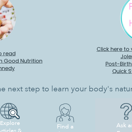
Click here to
o read
Jole
th Good Nutrition
Post-Birt
ennedy
Quick S
he next step to learn your body's natur
Explore
Ask a
Find a
rticles &