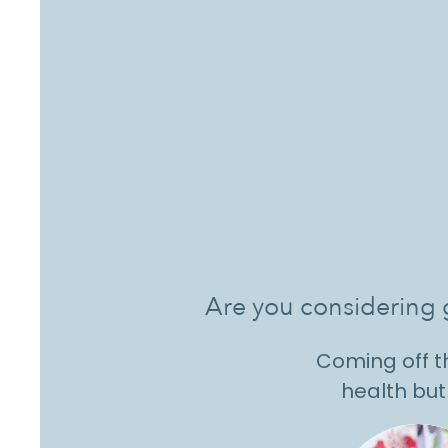
Are you considering g
Coming off th
health but 