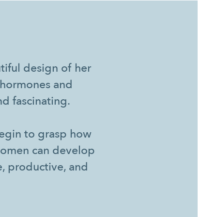
iful design of her
ng hormones and
d fascinating.
begin to grasp how
 women can develop
e, productive, and