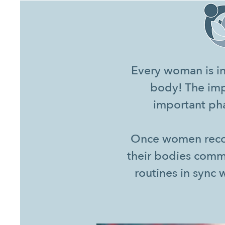
Every woman is in
body! The imp
important pha
Once women recogn
their bodies comm
routines in sync 