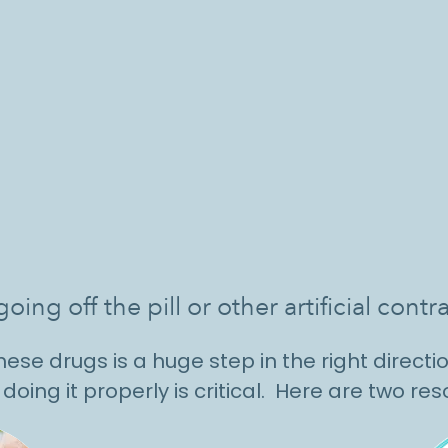
oing off the pill or other artificial co
ese drugs is a huge step in the right directio
doing it properly is critical. Here are two re