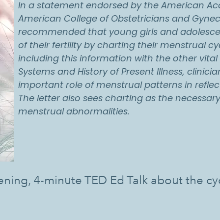
In a statement endorsed by the American Aca
American College of Obstetricians and Gyne
recommended that young girls and adolescent
of their fertility by charting their menstrual cy
including this information with the other vital
Systems and History of Present Illness, clinic
important role of menstrual patterns in reflect
The letter also sees charting as the necessary 
menstrual abnormalities.
ening, 4-minute TED Ed Talk about the c