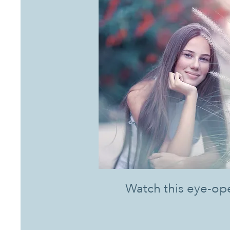
Watch this eye-op