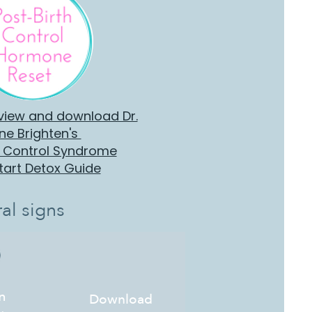
 view and download Dr.
ne Brighten's
h Control Syndrome
tart Detox Guide
al signs
n
Download