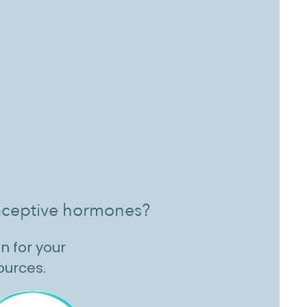
ntraceptive hormones?
n for your
sources.