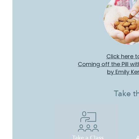
Click here t
Coming off the Pill wi
by Emily K
Take t
A
Take a Class