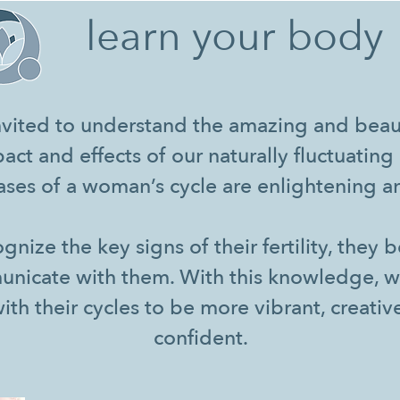
learn your body
vited to understand the amazing and beaut
act and effects of our naturally fluctuati
ses of a woman’s cycle are enlightening an
ize the key signs of their fertility, they 
unicate with them. With this knowledge,
with their cycles to be more vibrant, creativ
confident.